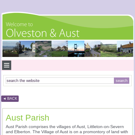
◄ BACK
Aust Parish
Aust Parish comprises the villages of Aust, Littleton-on-Severn
and Elberton. The Village of Aust is on a promontory of land with