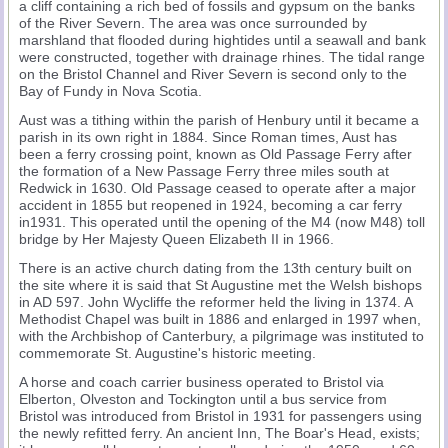
a cliff containing a rich bed of fossils and gypsum on the banks
of the River Severn. The area was once surrounded by
marshland that flooded during hightides until a seawall and bank
were constructed, together with drainage rhines. The tidal range
on the Bristol Channel and River Severn is second only to the
Bay of Fundy in Nova Scotia.
Aust was a tithing within the parish of Henbury until it became a
parish in its own right in 1884. Since Roman times, Aust has
been a ferry crossing point, known as Old Passage Ferry after
the formation of a New Passage Ferry three miles south at
Redwick in 1630. Old Passage ceased to operate after a major
accident in 1855 but reopened in 1924, becoming a car ferry
in1931. This operated until the opening of the M4 (now M48) toll
bridge by Her Majesty Queen Elizabeth II in 1966.
There is an active church dating from the 13th century built on
the site where it is said that St Augustine met the Welsh bishops
in AD 597. John Wycliffe the reformer held the living in 1374. A
Methodist Chapel was built in 1886 and enlarged in 1997 when,
with the Archbishop of Canterbury, a pilgrimage was instituted to
commemorate St. Augustine's historic meeting.
A horse and coach carrier business operated to Bristol via
Elberton, Olveston and Tockington until a bus service from
Bristol was introduced from Bristol in 1931 for passengers using
the newly refitted ferry. An ancient Inn, The Boar's Head, exists;