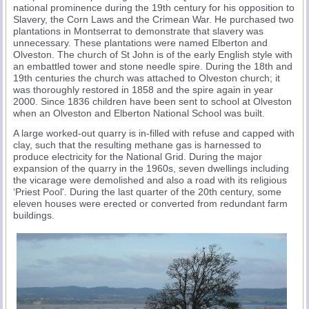
national prominence during the 19th century for his opposition to
Slavery, the Corn Laws and the Crimean War. He purchased two
plantations in Montserrat to demonstrate that slavery was
unnecessary. These plantations were named Elberton and
Olveston. The church of St John is of the early English style with
an embattled tower and stone needle spire. During the 18th and
19th centuries the church was attached to Olveston church; it
was thoroughly restored in 1858 and the spire again in year
2000. Since 1836 children have been sent to school at Olveston
when an Olveston and Elberton National School was built.
A large worked-out quarry is in-filled with refuse and capped with
clay, such that the resulting methane gas is harnessed to
produce electricity for the National Grid. During the major
expansion of the quarry in the 1960s, seven dwellings including
the vicarage were demolished and also a road with its religious
‘Priest Pool'. During the last quarter of the 20th century, some
eleven houses were erected or converted from redundant farm
buildings.