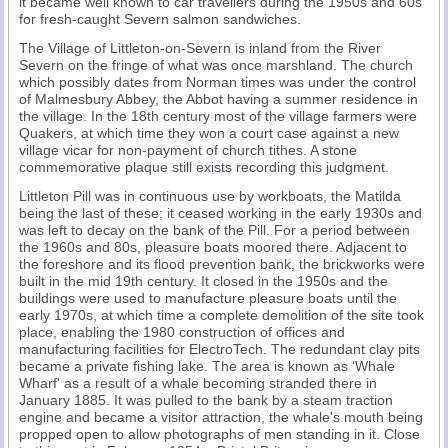
it became well known to car travellers during the 1950s and 60s
for fresh-caught Severn salmon sandwiches.
The Village of Littleton-on-Severn is inland from the River
Severn on the fringe of what was once marshland. The church
which possibly dates from Norman times was under the control
of Malmesbury Abbey, the Abbot having a summer residence in
the village. In the 18th century most of the village farmers were
Quakers, at which time they won a court case against a new
village vicar for non-payment of church tithes. A stone
commemorative plaque still exists recording this judgment.
Littleton Pill was in continuous use by workboats, the Matilda
being the last of these; it ceased working in the early 1930s and
was left to decay on the bank of the Pill. For a period between
the 1960s and 80s, pleasure boats moored there. Adjacent to
the foreshore and its flood prevention bank, the brickworks were
built in the mid 19th century. It closed in the 1950s and the
buildings were used to manufacture pleasure boats until the
early 1970s, at which time a complete demolition of the site took
place, enabling the 1980 construction of offices and
manufacturing facilities for ElectroTech. The redundant clay pits
became a private fishing lake. The area is known as ‘Whale
Wharf' as a result of a whale becoming stranded there in
January 1885. It was pulled to the bank by a steam traction
engine and became a visitor attraction, the whale's mouth being
propped open to allow photographs of men standing in it. Close