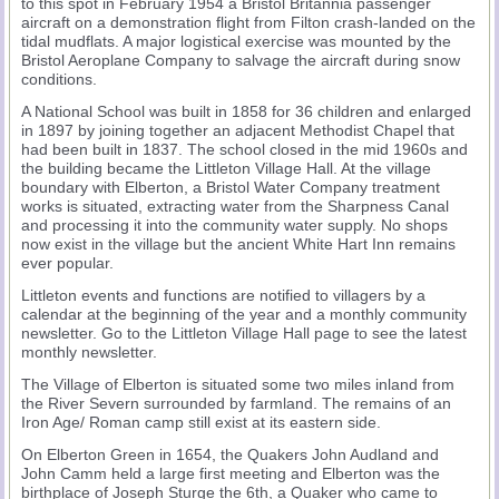
to this spot in February 1954 a Bristol Britannia passenger
aircraft on a demonstration flight from Filton crash-landed on the
tidal mudflats. A major logistical exercise was mounted by the
Bristol Aeroplane Company to salvage the aircraft during snow
conditions.
A National School was built in 1858 for 36 children and enlarged
in 1897 by joining together an adjacent Methodist Chapel that
had been built in 1837. The school closed in the mid 1960s and
the building became the Littleton Village Hall. At the village
boundary with Elberton, a Bristol Water Company treatment
works is situated, extracting water from the Sharpness Canal
and processing it into the community water supply. No shops
now exist in the village but the ancient White Hart Inn remains
ever popular.
Littleton events and functions are notified to villagers by a
calendar at the beginning of the year and a monthly community
newsletter. Go to the Littleton Village Hall page to see the latest
monthly newsletter.
The Village of Elberton is situated some two miles inland from
the River Severn surrounded by farmland. The remains of an
Iron Age/ Roman camp still exist at its eastern side.
On Elberton Green in 1654, the Quakers John Audland and
John Camm held a large first meeting and Elberton was the
birthplace of Joseph Sturge the 6th, a Quaker who came to