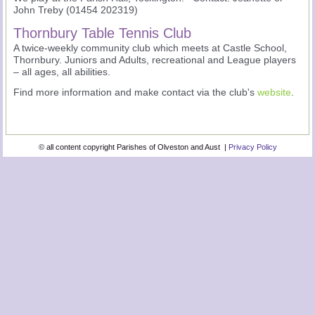
John Treby (01454 202319)
Thornbury Table Tennis Club
A twice-weekly community club which meets at Castle School,
Thornbury. Juniors and Adults, recreational and League players
– all ages, all abilities.
Find more information and make contact via the club's
website
.
© all content copyright Parishes of Olveston and Aust |
Privacy Policy