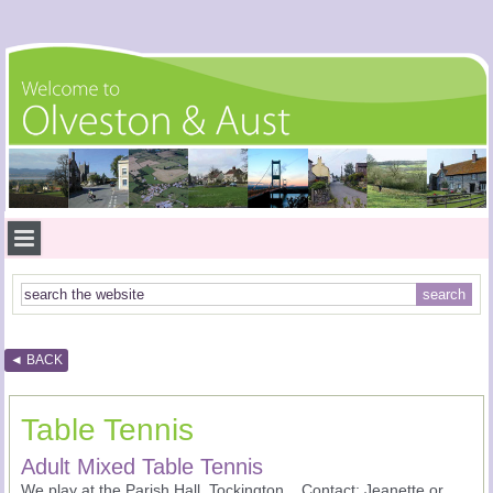
◄ BACK
Table Tennis
Adult Mixed Table Tennis
We play at the Parish Hall, Tockington. Contact: Jeanette or