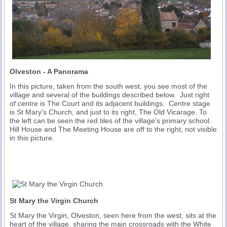
Olveston - A Panorama
In this picture, taken from the south west, you see most of the
village and several of the buildings described below. Just right
of centre is The Court and its adjacent buildings. Centre stage
is St Mary's Church, and just to its right, The Old Vicarage. To
the left can be seen the red tiles of the village's primary school.
Hill House and The Meeting House are off to the right, not visible
in this picture.
St Mary the Virgin Church
St Mary the Virgin, Olveston, seen here from the west, sits at the
heart of the village, sharing the main crossroads with the White