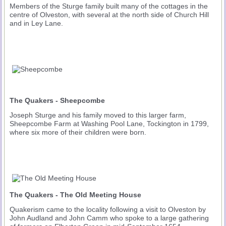
Members of the Sturge family built many of the cottages in the
centre of Olveston, with several at the north side of Church Hill
and in Ley Lane.
The Quakers - Sheepcombe
Joseph Sturge and his family moved to this larger farm,
Sheepcombe Farm at Washing Pool Lane, Tockington in 1799,
where six more of their children were born.
The Quakers - The Old Meeting House
Quakerism came to the locality following a visit to Olveston by
John Audland and John Camm who spoke to a large gathering