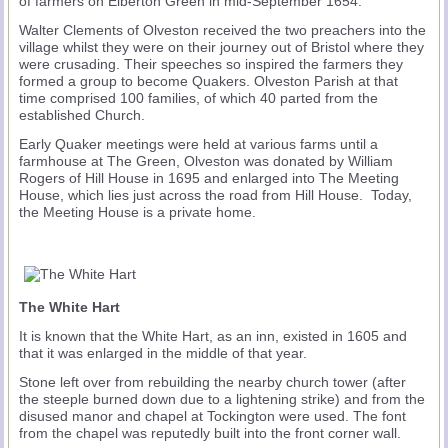
of farmers on Elberton Green in mid-September 1654.
Walter Clements of Olveston received the two preachers into the
village whilst they were on their journey out of Bristol where they
were crusading. Their speeches so inspired the farmers they
formed a group to become Quakers. Olveston Parish at that
time comprised 100 families, of which 40 parted from the
established Church.
Early Quaker meetings were held at various farms until a
farmhouse at The Green, Olveston was donated by William
Rogers of Hill House in 1695 and enlarged into The Meeting
House, which lies just across the road from Hill House. Today,
the Meeting House is a private home.
The White Hart
It is known that the White Hart, as an inn, existed in 1605 and
that it was enlarged in the middle of that year.
Stone left over from rebuilding the nearby church tower (after
the steeple burned down due to a lightening strike) and from the
disused manor and chapel at Tockington were used. The font
from the chapel was reputedly built into the front corner wall.