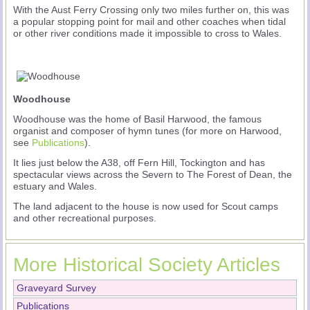
With the Aust Ferry Crossing only two miles further on, this was
a popular stopping point for mail and other coaches when tidal
or other river conditions made it impossible to cross to Wales.
Woodhouse
Woodhouse was the home of Basil Harwood, the famous
organist and composer of hymn tunes (for more on Harwood,
see
Publications
).
It lies just below the A38, off Fern Hill, Tockington and has
spectacular views across the Severn to The Forest of Dean, the
estuary and Wales.
The land adjacent to the house is now used for Scout camps
and other recreational purposes.
More Historical Society Articles
Graveyard Survey
Publications