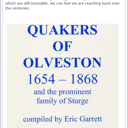
which are still traceable, we can feel we are reaching back over
the centuries.