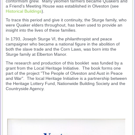
conformism grew. Many yeomen farmers became Quakers and
a Friend's Meeting House was established in Olveston (see
Historical Buildings
).
To trace this period and give it continuity, the Sturge family, who
were Quaker elders throughout, has been used to provide an
insight into the lives of these families.
In 1793, Joseph Sturge VI, the philanthropist and peace
campaigner who became a national figure in the abolition of
both the slave trade and the Corn Laws, was born into the
Sturge family at Elberton Manor.
The research and production of this booklet was funded by a
grant from the Local Heritage Initiative. The book forms one
part of the project "The People of Olveston and Aust in Peace
and War". The local Heritage Initiative is a partnership between
the Heritage Lottery Fund, Nationwide Building Society and the
Countryside Agency.