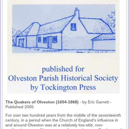
The Quakers of Olveston (1654-1868)
- by Eric Garrett -
Published 2005
For over two hundred years from the middle of the seventeenth
century, in a period when the Church of England's influence in
and around Olveston was at a relatively low ebb, non-