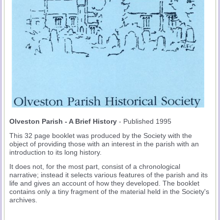
Olveston Parish - A Brief History
- Published 1995
This 32 page booklet was produced by the Society with the
object of providing those with an interest in the parish with an
introduction to its long history.
It does not, for the most part, consist of a chronological
narrative; instead it selects various features of the parish and its
life and gives an account of how they developed. The booklet
contains only a tiny fragment of the material held in the Society's
archives.