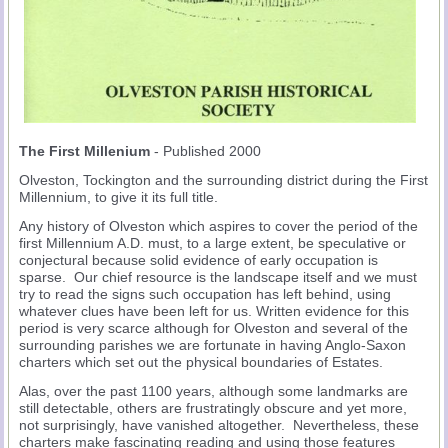
The First Millenium
- Published 2000
Olveston, Tockington and the surrounding district during the First
Millennium, to give it its full title.
Any history of Olveston which aspires to cover the period of the
first Millennium A.D. must, to a large extent, be speculative or
conjectural because solid evidence of early occupation is
sparse. Our chief resource is the landscape itself and we must
try to read the signs such occupation has left behind, using
whatever clues have been left for us. Written evidence for this
period is very scarce although for Olveston and several of the
surrounding parishes we are fortunate in having Anglo-Saxon
charters which set out the physical boundaries of Estates.
Alas, over the past 1100 years, although some landmarks are
still detectable, others are frustratingly obscure and yet more,
not surprisingly, have vanished altogether. Nevertheless, these
charters make fascinating reading and using those features