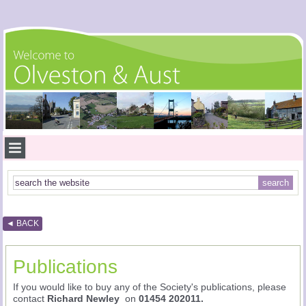
◄ BACK
Publications
If you would like to buy any of the Society's publications, please
contact
Richard Newley
on
01454 202011.