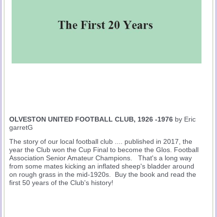
OLVESTON UNITED FOOTBALL CLUB, 1926 -1976
by Eric
garretG
The story of our local football club .... published in 2017, the
year the Club won the Cup Final to become the Glos. Football
Association Senior Amateur Champions. That's a long way
from some mates kicking an inflated sheep's bladder around
on rough grass in the mid-1920s. Buy the book and read the
first 50 years of the Club's history!