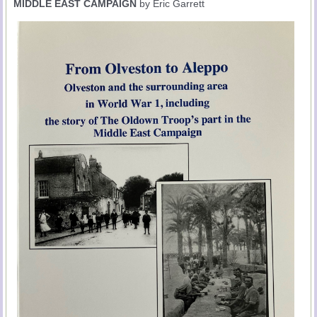
MIDDLE EAST CAMPAIGN
by Eric Garrett