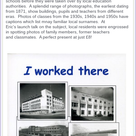
schools before they were taken over by local education
authorities. A splendid range of photographs, the earliest dating
from 1871, show buildings, pupils and teachers from different
eras. Photos of classes from the 1930s, 1940s and 1950s have
captions which list mnay familiar local surnames. At
Eric's launch talk on the subject, local residents were engrossed
in spotting photos of family members, former teachers
and classmates. A perfect present at just £8!