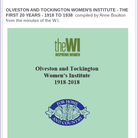
OLVESTON AND TOCKINGTON WOMEN'S INSTITUTE - THE
FIRST 20 YEARS - 1918 TO 1938
compiled by Anne Boulton
from the minutes of the W.I.