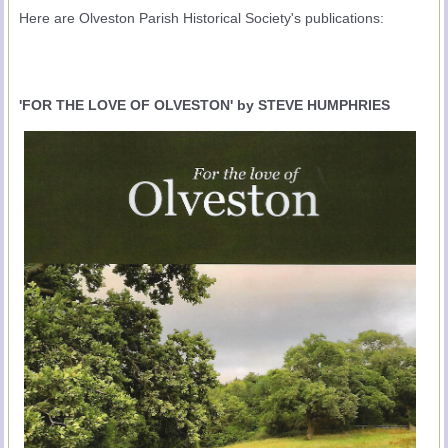
Here are Olveston Parish Historical Society's publications:
'FOR THE LOVE OF OLVESTON' by STEVE HUMPHRIES