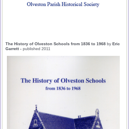
The History of Olveston Schools from 1836 to 1968
by
Eric
Garrett -
published 2011