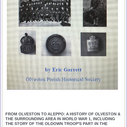
FROM OLVESTON TO ALEPPO: A HISTORY OF OLVESTON &
THE SURROUNDING AREA IN WORLD WAR 1, INCLUDING
THE STORY OF THE OLDOWN TROOP'S PART IN THE