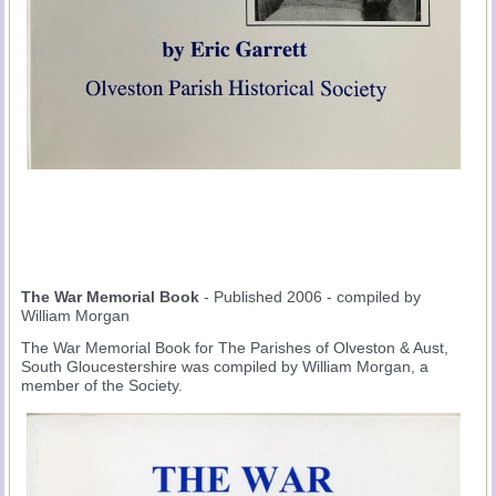
The War Memorial Book
- Published 2006 - compiled by
William Morgan
The War Memorial Book for The Parishes of Olveston & Aust,
South Gloucestershire was compiled by William Morgan, a
member of the Society.