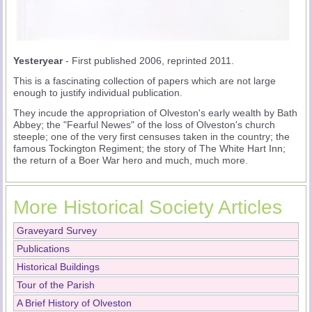
Yesteryear
- First published 2006, reprinted 2011.
This is a fascinating collection of papers which are not large
enough to justify individual publication.
They incude the appropriation of Olveston's early wealth by Bath
Abbey; the "Fearful Newes" of the loss of Olveston's church
steeple; one of the very first censuses taken in the country; the
famous Tockington Regiment; the story of The White Hart Inn;
the return of a Boer War hero and much, much more.
More Historical Society Articles
Graveyard Survey
Publications
Historical Buildings
Tour of the Parish
A Brief History of Olveston