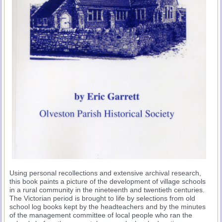
Using personal recollections and extensive archival research,
this book paints a picture of the development of village schools
in a rural community in the nineteenth and twentieth centuries.
The Victorian period is brought to life by selections from old
school log books kept by the headteachers and by the minutes
of the management committee of local people who ran the