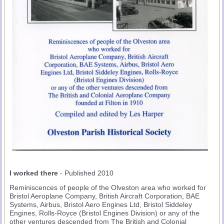
I worked there
- Published 2010
Reminiscences of people of the Olveston area who worked for
Bristol Aeroplane Company, British Aircraft Corporation, BAE
Systems, Airbus, Bristol Aero Engines Ltd, Bristol Siddeley
Engines, Rolls-Royce (Bristol Engines Division) or any of the
other ventures descended from The British and Colonial