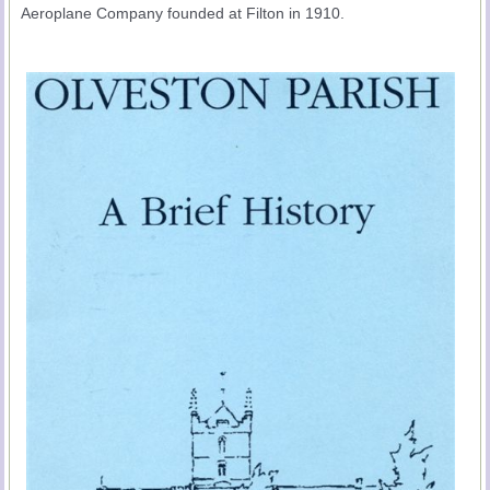
Aeroplane Company founded at Filton in 1910.