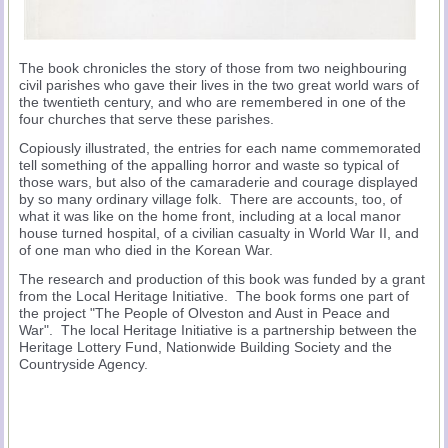
The book chronicles the story of those from two neighbouring
civil parishes who gave their lives in the two great world wars of
the twentieth century, and who are remembered in one of the
four churches that serve these parishes.
Copiously illustrated, the entries for each name commemorated
tell something of the appalling horror and waste so typical of
those wars, but also of the camaraderie and courage displayed
by so many ordinary village folk. There are accounts, too, of
what it was like on the home front, including at a local manor
house turned hospital, of a civilian casualty in World War II, and
of one man who died in the Korean War.
The research and production of this book was funded by a grant
from the Local Heritage Initiative. The book forms one part of
the project "The People of Olveston and Aust in Peace and
War". The local Heritage Initiative is a partnership between the
Heritage Lottery Fund, Nationwide Building Society and the
Countryside Agency.