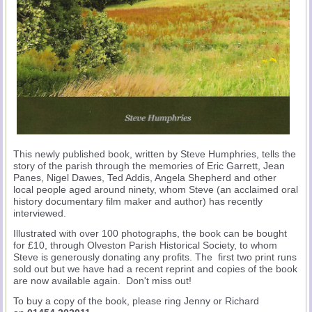
This newly published book, written by Steve Humphries, tells the
story of the parish through the memories of Eric Garrett, Jean
Panes, Nigel Dawes, Ted Addis, Angela Shepherd and other
local people aged around ninety, whom Steve (an acclaimed oral
history documentary film maker and author) has recently
interviewed.
Illustrated with over 100 photographs, the book can be bought
for £10, through Olveston Parish Historical Society, to whom
Steve is generously donating any profits. The first two print runs
sold out but we have had a recent reprint and copies of the book
are now available again. Don't miss out!
To buy a copy of the book, please ring Jenny or Richard