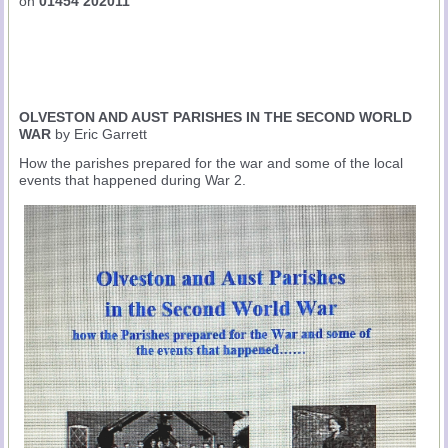
on
01454 202011
OLVESTON AND AUST PARISHES IN THE SECOND WORLD
WAR
by Eric Garrett
How the parishes prepared for the war and some of the local
events that happened during War 2.